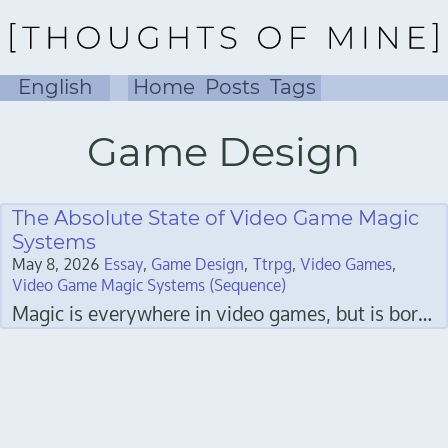
English
Home
Posts
Tags
Game Design
The Absolute State of Video Game Magic
Systems
May 8, 2026
Essay
Game Design
Ttrpg
Video Games
Video Game Magic Systems (Sequence)
Magic is everywhere in video games, but is boring slag in so many of them, and it bothers me.